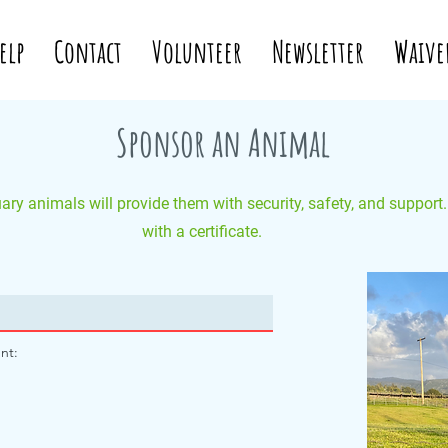
elp
Contact
Volunteer
Newsletter
Waive
Sponsor an Animal
ry animals will provide them with security, safety, and support
with a certificate.
nt: