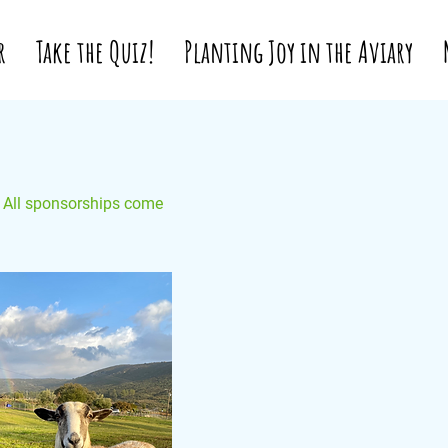
r
Take the Quiz!
Planting Joy in the Aviary
. All sponsorships come