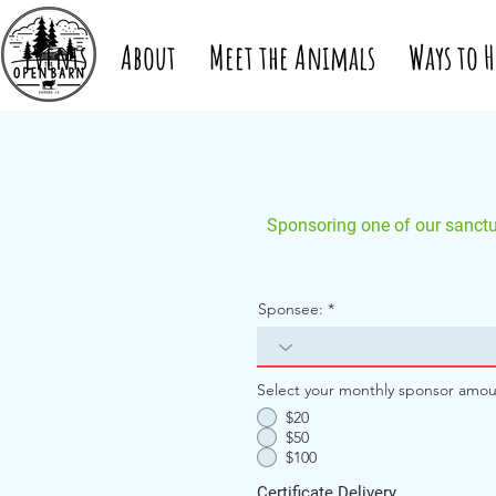
Events
About
Meet the Animals
Ways to H
Sponsoring one of our sanctua
Sponsee:
Select your monthly sponsor amou
$20
$50
$100
Certificate Delivery