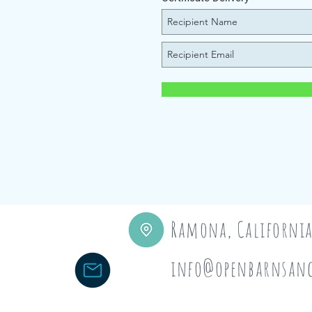
Ramona, Californi
info@openbarnsanc