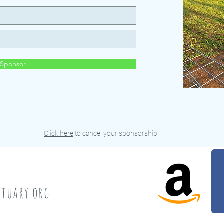
Sponsor!
Click here
to cancel your sponsorship
a
tuary.org