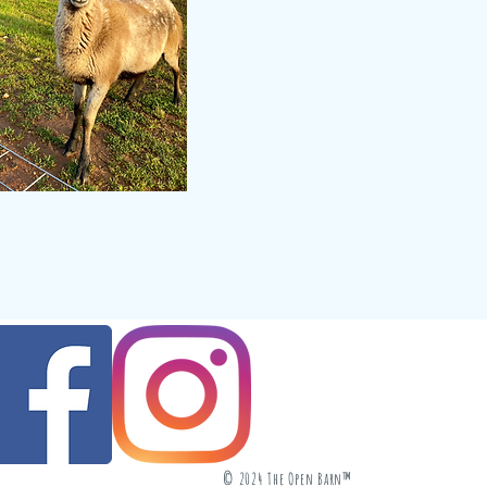
© 2024 The Open Barn™