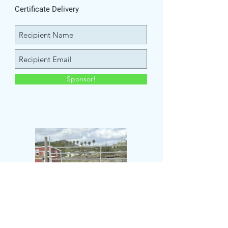
Certificate Delivery
Sponsor!