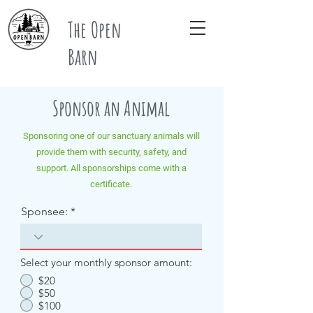
The Open
Barn
Sponsor an Animal
Sponsoring one of our sanctuary animals will
provide them with security, safety, and
support. All sponsorships come with a
certificate.
Sponsee:
Select your monthly sponsor amount:
$20
$50
$100