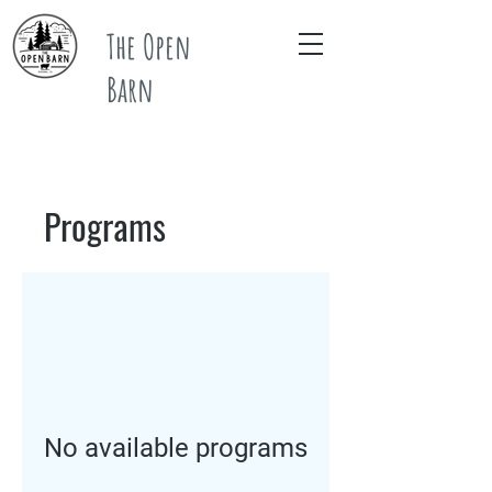
The Open
Barn
Programs
No available programs